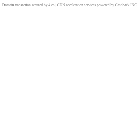
Domain transaction secured by 4.cn | CDN acceleration services powered by
Cashback
INC