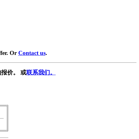
fer. Or
Contact us
.
报价。 或
联系我们。