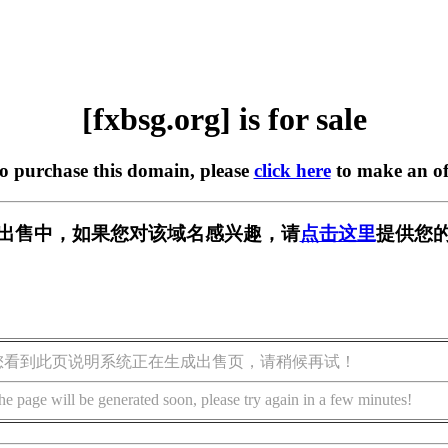
[fxbsg.org] is for sale
to purchase this domain, please
click here
to make an of
g] 正在出售中，如果您对该域名感兴趣，请
点击这里
提供您的
您看到此页说明系统正在生成出售页，请稍候再试！
he page will be generated soon, please try again in a few minutes!