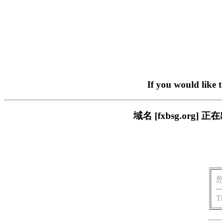
If you would like 
域名 [fxbsg.or
T