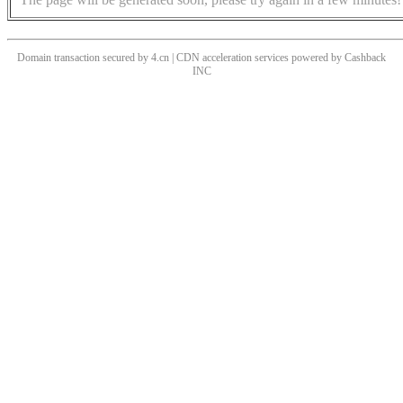
Domain transaction secured by 4.cn | CDN acceleration services powered by
Cashback
INC