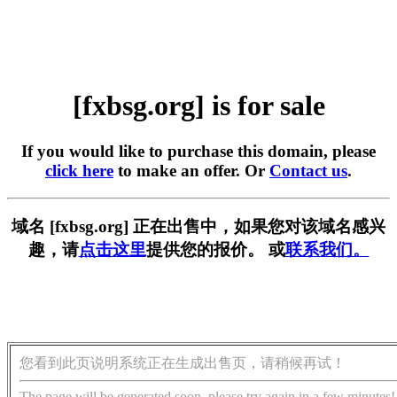
[fxbsg.org] is for sale
If you would like to purchase this domain, please
click here
to make an offer. Or
Contact us
.
域名 [fxbsg.org] 正在出售中，如果您对该域名感兴
趣，请
点击这里
提供您的报价。 或
联系我们。
您看到此页说明系统正在生成出售页，请稍候再试！
The page will be generated soon, please try again in a few minutes!