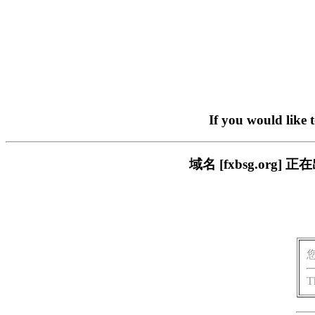
If you would like 
域名 [fxbsg.or
T