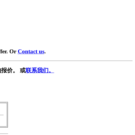
fer. Or
Contact us
.
报价。 或
联系我们。