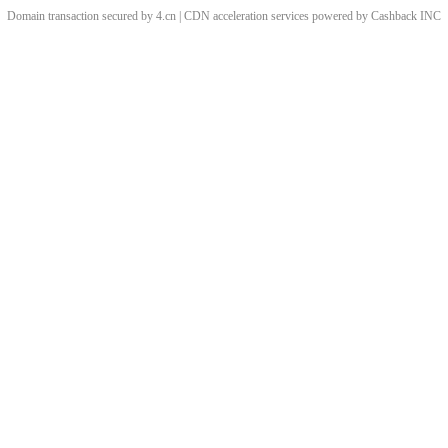
Domain transaction secured by 4.cn | CDN acceleration services powered by
Cashback
INC