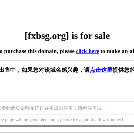
[fxbsg.org] is for sale
to purchase this domain, please
click here
to make an of
g] 正在出售中，如果您对该域名感兴趣，请
点击这里
提供您的
您看到此页说明系统正在生成出售页，请稍候再试！
he page will be generated soon, please try again in a few minutes!