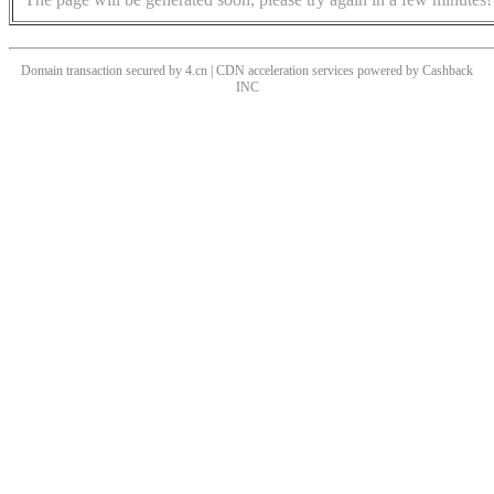
Domain transaction secured by 4.cn | CDN acceleration services powered by
Cashback
INC