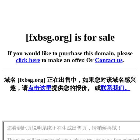
[fxbsg.org] is for sale
If you would like to purchase this domain, please
click here
to make an offer. Or
Contact us
.
域名 [fxbsg.org] 正在出售中，如果您对该域名感兴
趣，请
点击这里
提供您的报价。 或
联系我们。
您看到此页说明系统正在生成出售页，请稍候再试！
The page will be generated soon, please try again in a few minutes!